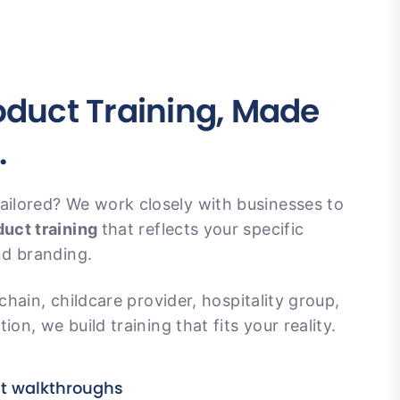
duct Training, Made
.
ilored? We work closely with businesses to
uct training
that reflects your specific
nd branding.
 chain, childcare provider, hospitality group,
ion, we build training that fits your reality.
ct walkthroughs