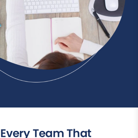
r Every Team That