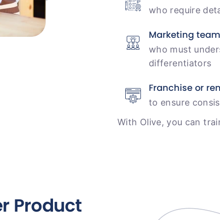
who require det
Marketing tea
who must unders
differentiators
Franchise or r
to ensure consis
With Olive, you can trai
er Product