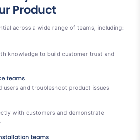
ur Product
ntial across a wide range of teams, including:
th knowledge to build customer trust and
ce teams
 users and troubleshoot product issues
ctly with customers and demonstrate
s
nstallation teams