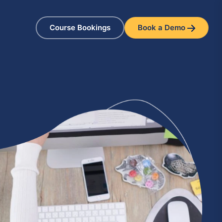
Course Bookings
Book a Demo