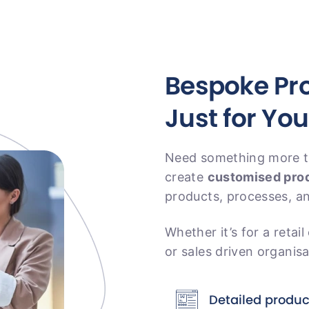
Bespoke Pro
Just for You
Need something more ta
create
customised prod
products, processes, a
Whether it’s for a retail
or sales driven organisat
Detailed produ