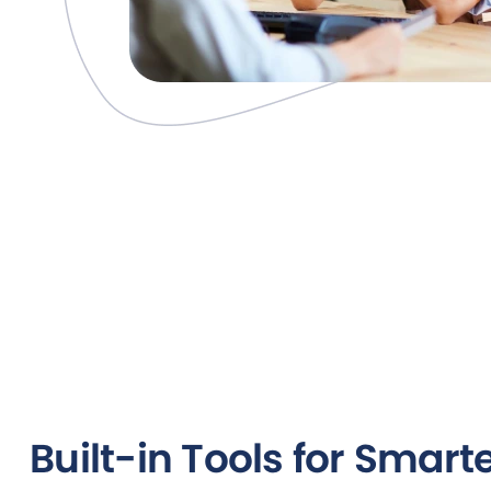
Built-in Tools for Smart