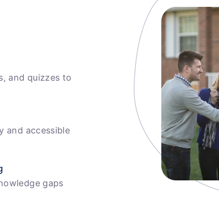
s, and quizzes to
ly and accessible
g
knowledge gaps