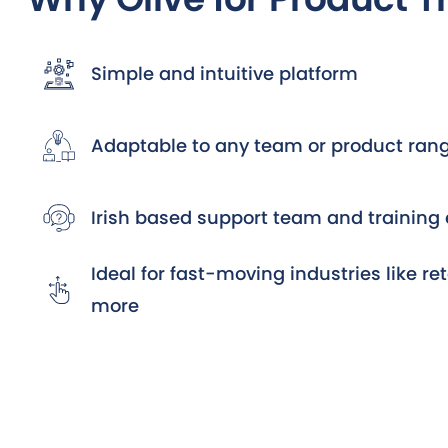
Simple and intuitive platform
Adaptable to any team or product ran
Irish based support team and training 
Ideal for fast-moving industries like ret
more