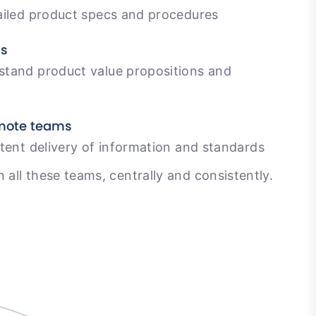
ailed product specs and procedures
ms
tand product value propositions and
emote teams
tent delivery of information and standards
n all these teams, centrally and consistently.