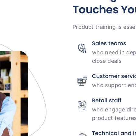
Touches Yo
Product training is esse
Sales teams
who need in dep
close deals
Customer servi
who support end
Retail staff
who engage dire
product feature
Technical and i