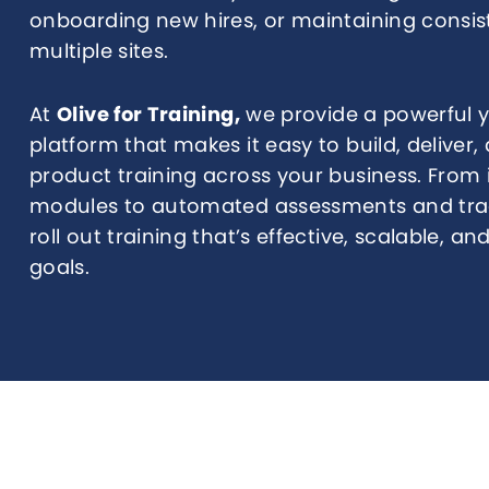
onboarding new hires, or maintaining consi
multiple sites.
At
Olive for Training,
we provide a powerful ye
platform that makes it easy to build, delive
product training across your business. From 
modules to automated assessments and trac
roll out training that’s effective, scalable, a
goals.