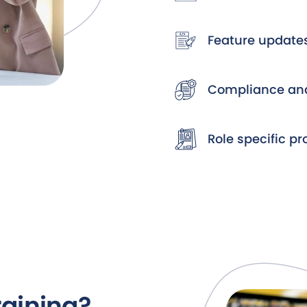
Feature update
Compliance and
Role specific p
raining?