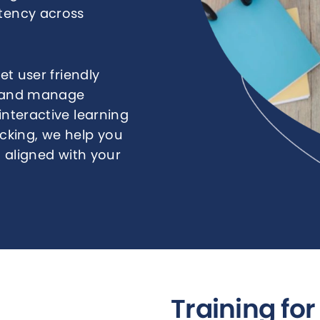
stency across
t user friendly
r, and manage
interactive learning
king, we help you
nd aligned with your
Training fo