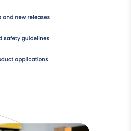
s and new releases
 safety guidelines
roduct applications