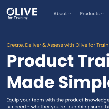
About
Products
Create, Deliver & Assess with Olive for Trai
Product Tra
Made Simpl
Equip your team with the product knowledge
succeed - whether you're launching someth