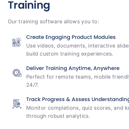
Training
Our training software allows you to:
Create Engaging Product Modules
Use videos, documents, interactive slide
build custom training experiences.
Deliver Training Anytime, Anywhere
Perfect for remote teams, mobile friend
24/7.
Track Progress & Assess Understandin
Monitor completions, quiz scores, and 
through robust analytics.