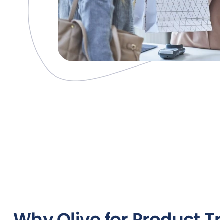
Why Olive for Product T