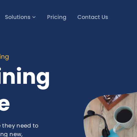
Solutions
Pricing
Contact Us
ning
ining
e
 they need to
ing new,