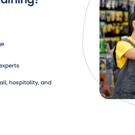
ge
experts
ail, hospitality, and