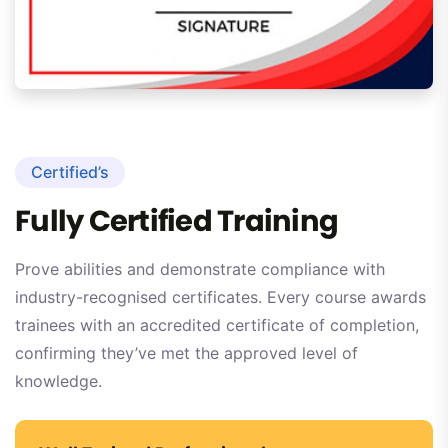
Certified’s
Fully Certified Training
Prove abilities and demonstrate compliance with
industry-recognised certificates. Every course awards
trainees with an accredited certificate of completion,
confirming they’ve met the approved level of
knowledge.