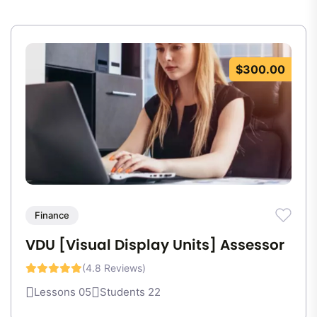
$300.00
Finance
VDU [Visual Display Units] Assessor
(4.8 Reviews)
Lessons 05
Students 22