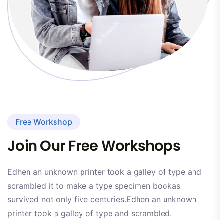
Free Workshop
Join Our Free Workshops
Edhen an unknown printer took a galley of type and
scrambled it to make a type specimen bookas
survived not only five centuries.Edhen an unknown
printer took a galley of type and scrambled.