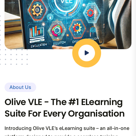
About Us
Olive VLE - The #1 ELearning
Suite For Every Organisation
Introducing Olive VLE’s eLearning suite – an all-in-one