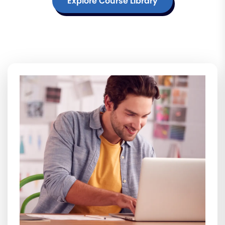
Explore Course Library