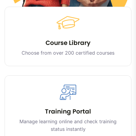
Course Library
Choose from over 200 certified courses
Training Portal
Manage learning online and check training
status instantly