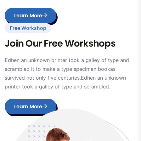
Learn More
Free Workshop
Join Our Free Workshops
Edhen an unknown printer took a galley of type and
scrambled it to make a type specimen bookas
survived not only five centuries.Edhen an unknown
printer took a galley of type and scrambled.
Learn More