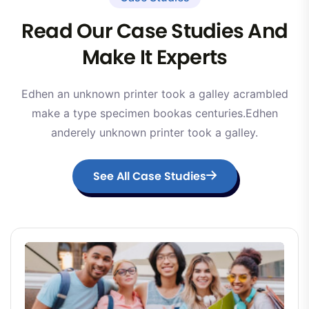
Read Our Case Studies And
Make It Experts
Edhen an unknown printer took a galley acrambled
make a type specimen bookas centuries.Edhen
anderely unknown printer took a galley.
See All Case Studies