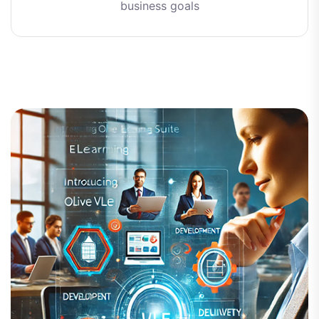
business goals