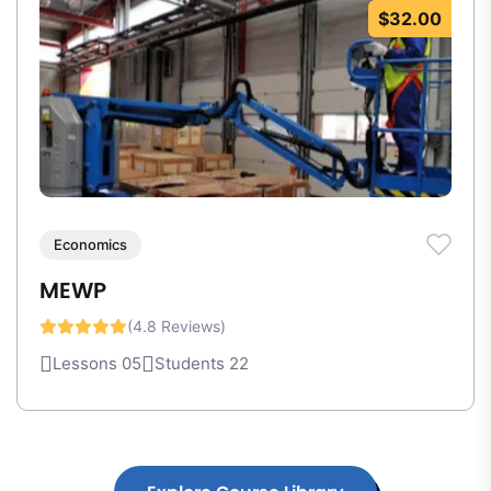
$32.00
Economics
MEWP
(4.8 Reviews)
Lessons 05
Students 22