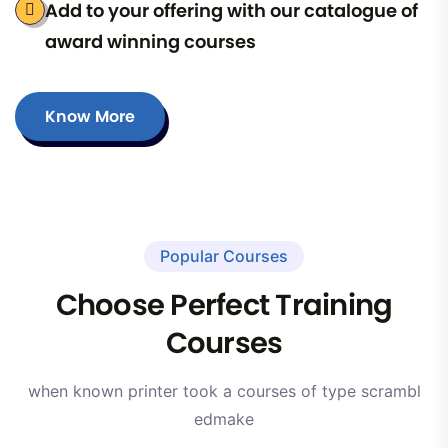
Add to your offering with our catalogue of
award winning courses
Know More
Popular Courses
Choose Perfect Training
Courses
when known printer took a courses of type scrambl
edmake