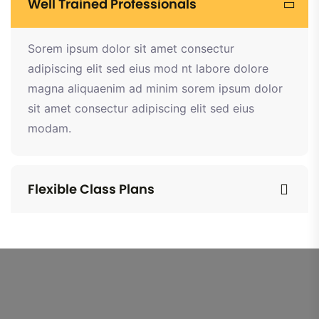
Well Trained Professionals
Sorem ipsum dolor sit amet consectur
adipiscing elit sed eius mod nt labore dolore
magna aliquaenim ad minim sorem ipsum dolor
sit amet consectur adipiscing elit sed eius
modam.
Flexible Class Plans