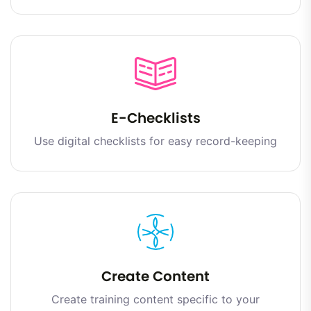
E-Checklists
Use digital checklists for easy record-keeping
Create Content
Create training content specific to your