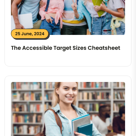
25 June, 2024
The Accessible Target Sizes Cheatsheet