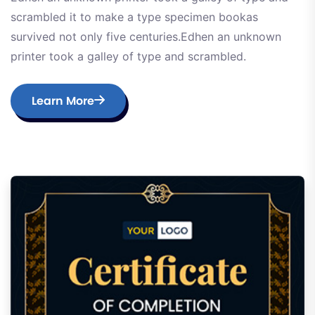
scrambled it to make a type specimen bookas
survived not only five centuries.Edhen an unknown
printer took a galley of type and scrambled.
Learn More