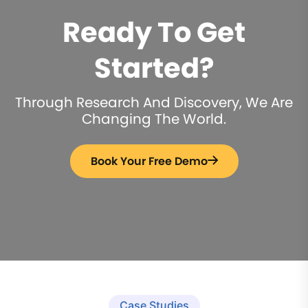
Ready To Get
Started?
Through Research And Discovery, We Are
Changing The World.
Book Your Free Demo
Case Studies