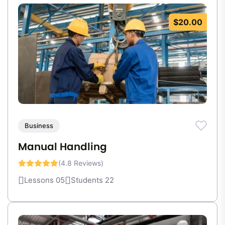
$20.00
Business
Manual Handling
(4.8 Reviews)
Lessons 05
Students 22