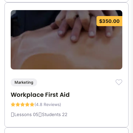
$350.00
Marketing
Workplace First Aid
(4.8 Reviews)
Lessons 05
Students 22