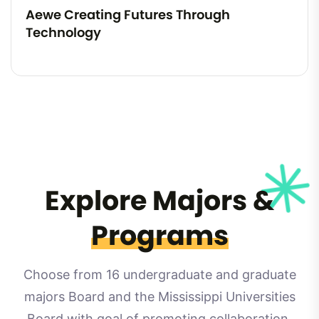
Aewe Creating Futures Through
Technology
Explore Majors &
Programs
Choose from 16 undergraduate and graduate
majors Board and the Mississippi Universities
Board with goal of promoting collaboration.