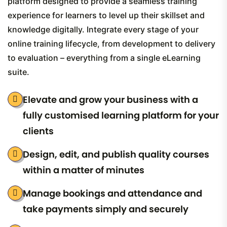
platform designed to provide a seamless training
experience for learners to level up their skillset and
knowledge digitally. Integrate every stage of your
online training lifecycle, from development to delivery
to evaluation – everything from a single eLearning
suite.
Elevate and grow your business with a
fully customised learning platform for your
clients
Design, edit, and publish quality courses
within a matter of minutes
Manage bookings and attendance and
take payments simply and securely