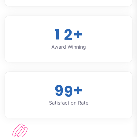
1
2
+
Award Winning
9
9
+
Satisfaction Rate