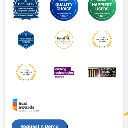
Request A Demo