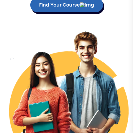
Find Your Course