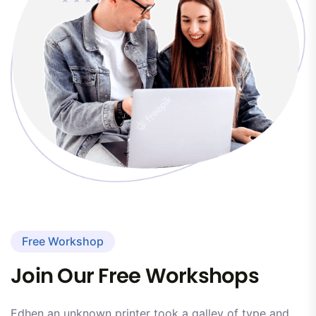
Free Workshop
Join Our Free Workshops
Edhen an unknown printer took a galley of type and