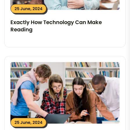
25 June, 2024
Exactly How Technology Can Make
Reading
25 June, 2024