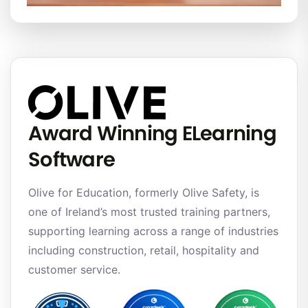
Award Winning ELearning
Software
Olive for Education, formerly Olive Safety, is
one of Ireland’s most trusted training partners,
supporting learning across a range of industries
including construction, retail, hospitality and
customer service.