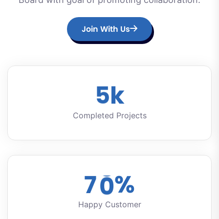
Join With Us
5
k
Completed Projects
7
0
%
Happy Customer