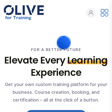
FOR A BETTER FUTURE
Elevate Every
Learning
Experience
Get your own custom training platform for your
business. Course creation, booking, and
certification – all at the click of a button.