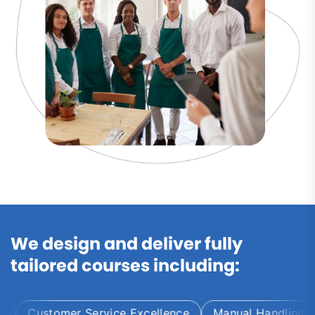
We design and deliver fully
tailored courses including:
Customer Service Excellence
Manual Handling and 