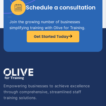
Schedule a consultation
Join the growing number of businesses
simplifying training with Olive for Training.
Get Started Today
Empowering businesses to achieve excellence
through comprehensive, streamlined staff
training solutions.