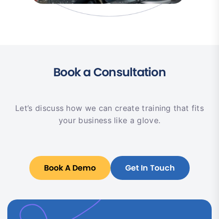
Book a Consultation
Let’s discuss how we can create training that fits
your business like a glove.
Book A Demo
Get In Touch