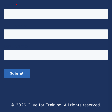
© 2026 Olive for Training. All rights reserved.