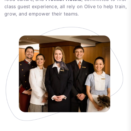
class guest experience, all rely on Olive to help train,
grow, and empower their teams.