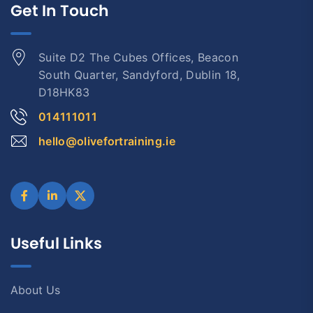
Get In Touch
Suite D2 The Cubes Offices, Beacon
South Quarter, Sandyford, Dublin 18,
D18HK83
014111011
hello@olivefortraining.ie
Useful Links
About Us