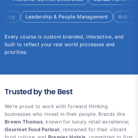
ing
Leadership & People Management
Anti-Haras
Every course is custom branded, interactive, and
built to reflect your real world processes and
priorities.
Trusted by the Best
We’re proud to work with forward thinking
businesses who invest in their people. Brands like
Brown Thomas
, known for luxury retail excellence;
Gourmet Food Parlour
, renowned for their vibrant
food culture; and
Premier Hotels
, committed to first