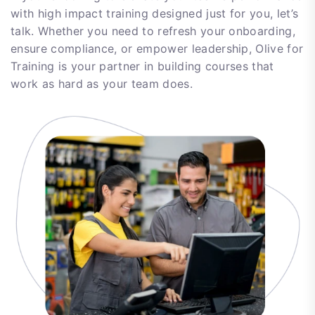
with high impact training designed just for you, let’s
talk. Whether you need to refresh your onboarding,
ensure compliance, or empower leadership, Olive for
Training is your partner in building courses that
work as hard as your team does.