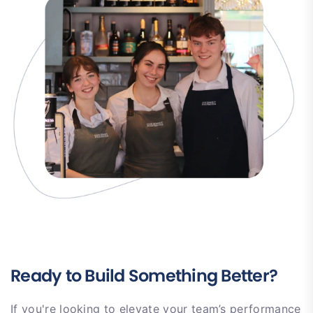
Ready to Build Something Better?
If you're looking to elevate your team’s performance