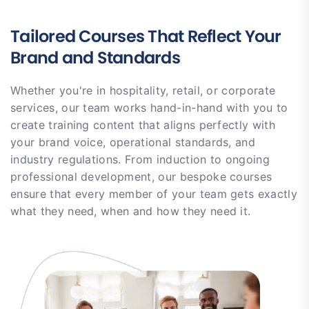
Tailored Courses That Reflect Your
Brand and Standards
Whether you're in hospitality, retail, or corporate
services, our team works hand-in-hand with you to
create training content that aligns perfectly with
your brand voice, operational standards, and
industry regulations. From induction to ongoing
professional development, our bespoke courses
ensure that every member of your team gets exactly
what they need, when and how they need it.