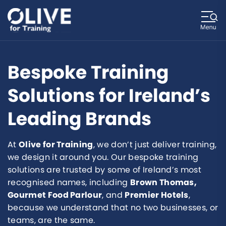
Bespoke Training
Solutions for Ireland’s
Leading Brands
At
Olive for Training
, we don’t just deliver training,
we design it around you. Our bespoke training
solutions are trusted by some of Ireland’s most
recognised names, including
Brown Thomas,
Gourmet Food Parlour
, and
Premier Hotels
,
because we understand that no two businesses, or
teams, are the same.