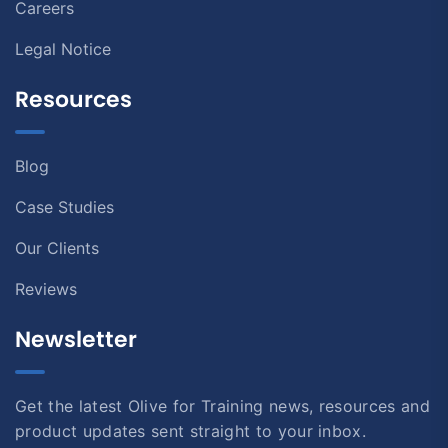
Careers
Legal Notice
Resources
Blog
Case Studies
Our Clients
Reviews
Newsletter
Get the latest Olive for Training news, resources and
product updates sent straight to your inbox.