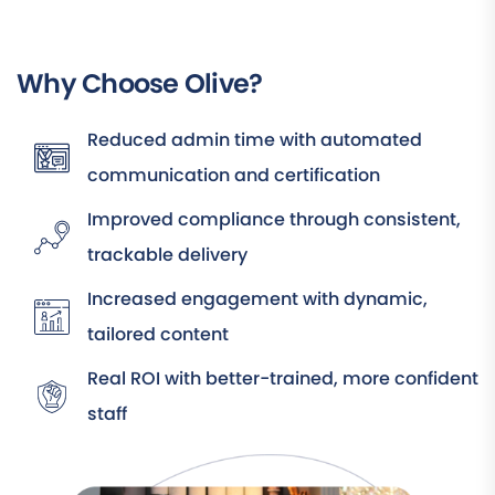
Why Choose Olive?
Reduced admin time with automated
communication and certification
Improved compliance through consistent,
trackable delivery
Increased engagement with dynamic,
tailored content
Real ROI with better-trained, more confident
staff