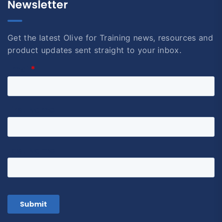
Newsletter
Get the latest Olive for Training news, resources and
product updates sent straight to your inbox.