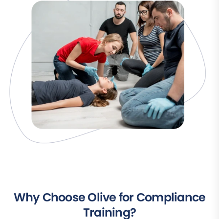
Why Choose Olive for Compliance
Training?