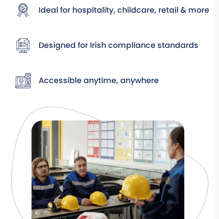
Ideal for hospitality, childcare, retail & more
Designed for Irish compliance standards
Accessible anytime, anywhere