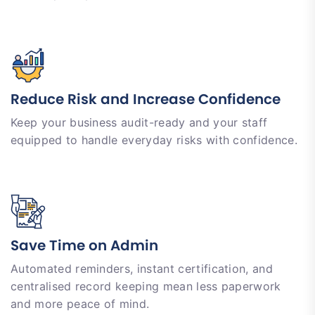
Reduce Risk and Increase Confidence
Keep your business audit-ready and your staff
equipped to handle everyday risks with confidence.
Save Time on Admin
Automated reminders, instant certification, and
centralised record keeping mean less paperwork
and more peace of mind.