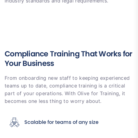
industry standards and legal requirements.
Compliance Training That Works for
Your Business
From onboarding new staff to keeping experienced
teams up to date, compliance training is a critical
part of your operations. With Olive for Training, it
becomes one less thing to worry about.
Scalable for teams of any size