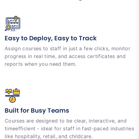
Easy to Deploy, Easy to Track
Assign courses to staff in just a few clicks, monitor
progress in real time, and access certificates and
reports when you need them.
Built for Busy Teams
Courses are designed to be clear, interactive, and
timeefficient - ideal for staff in fast-paced industries
like hospitality, retail, and childcare.