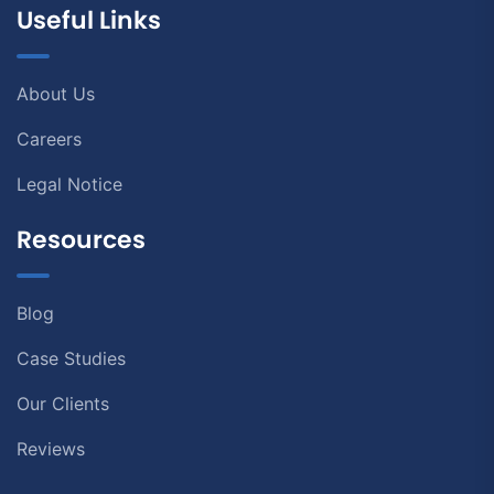
Useful Links
About Us
Careers
Legal Notice
Resources
Blog
Case Studies
Our Clients
Reviews