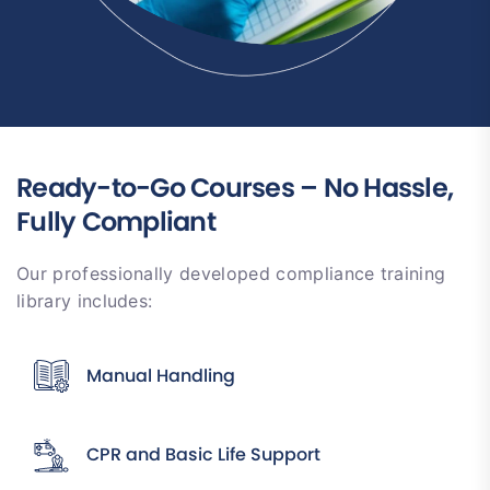
Ready-to-Go Courses – No Hassle,
Fully Compliant
Our professionally developed compliance training
library includes:
Manual Handling
CPR and Basic Life Support