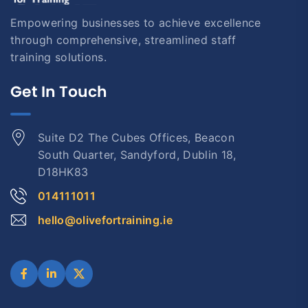
Empowering businesses to achieve excellence
through comprehensive, streamlined staff
training solutions.
Get In Touch
Suite D2 The Cubes Offices, Beacon
South Quarter, Sandyford, Dublin 18,
D18HK83
014111011
hello@olivefortraining.ie