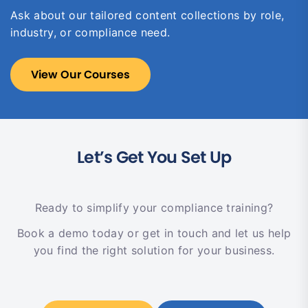
Ask about our tailored content collections by role,
industry, or compliance need.
View Our Courses
Let’s Get You Set Up
Ready to simplify your compliance training?
Book a demo today or get in touch and let us help
you find the right solution for your business.