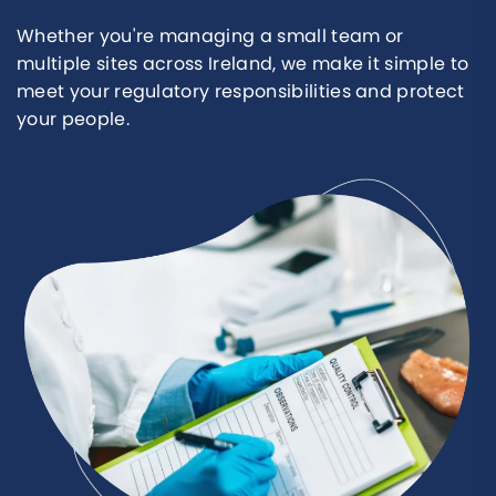
Whether you're managing a small team or
multiple sites across Ireland, we make it simple to
meet your regulatory responsibilities and protect
your people.