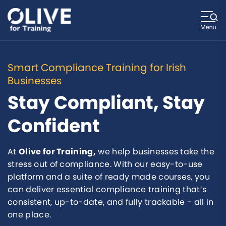
Smart Compliance Training for Irish
Businesses
Stay Compliant, Stay
Confident
At
Olive for Training,
we help businesses take the
stress out of compliance. With our easy-to-use
platform and a suite of ready made courses, you
can deliver essential compliance training that’s
consistent, up-to-date, and fully trackable - all in
one place.