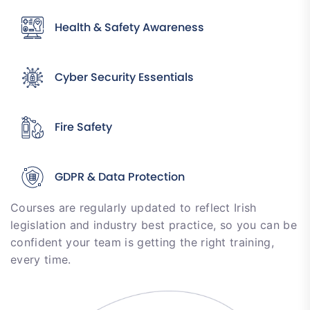
Health & Safety Awareness
Cyber Security Essentials
Fire Safety
GDPR & Data Protection
Courses are regularly updated to reflect Irish
legislation and industry best practice, so you can be
confident your team is getting the right training,
every time.