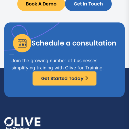
Book A Demo
Get In Touch
Schedule a consultation
Join the growing number of businesses
simplifying training with Olive for Training.
Get Started Today