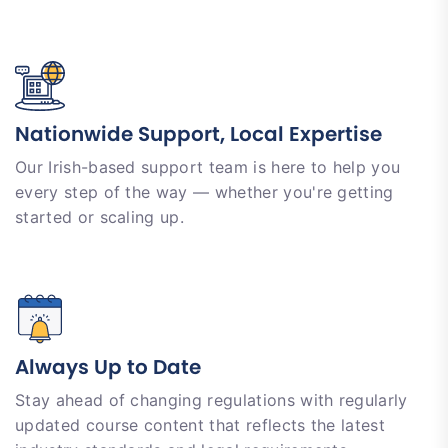
Nationwide Support, Local Expertise
Our Irish-based support team is here to help you
every step of the way — whether you're getting
started or scaling up.
Always Up to Date
Stay ahead of changing regulations with regularly
updated course content that reflects the latest